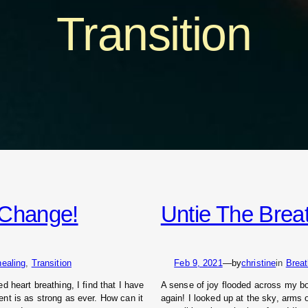
Transition
o Change!
Untie The Brea
healing
, 
Transition
Feb 9, 2021
—
by
christine
in
Brea
 heart breathing, I find that I have
A sense of joy flooded across my body
nt is as strong as ever. How can it
again! I looked up at the sky, arms 