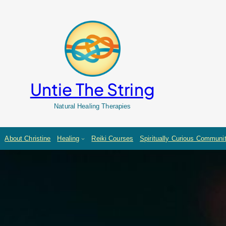
Untie The String
Natural Healing Therapies
About Christine
Healing
Reiki Courses
Spiritually Curious Communi