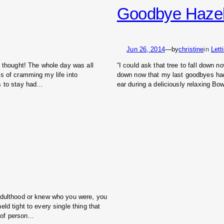
Goodbye Hazeln
Jun 26, 2014
—
by
christine
in
Lett
t thought! The whole day was all
“I could ask that tree to fall down now
s of cramming my life into
down now that my last goodbyes ha
es to stay had…
ear during a deliciously relaxing B
 adulthood or knew who you were, you
ld tight to every single thing that
t of person…