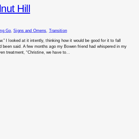
ut Hill
ing Go
, 
Signs and Omens
, 
Transition
.” I looked at it intently, thinking how it would be good for it to fall
d been said. A few months ago my Bowen friend had whispered in my
owen treatment, “Christine, we have to…