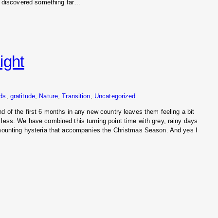
ve discovered something far…
ight
nds
, 
gratitude
, 
Nature
, 
Transition
, 
Uncategorized
d of the first 6 months in any new country leaves them feeling a bit
 less. We have combined this turning point time with grey, rainy days
 mounting hysteria that accompanies the Christmas Season. And yes I