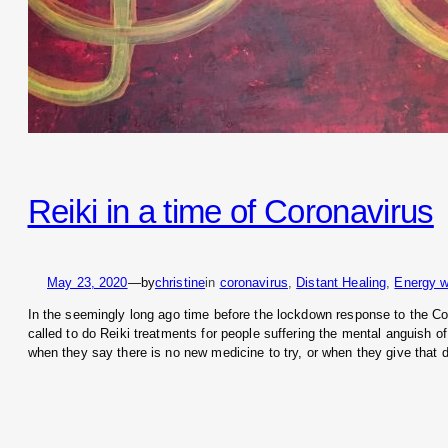
Reiki in a time of Coronavirus
May 23, 2020
—
by
christine
in
coronavirus
, 
Distant Healing
, 
Energy w
In the seemingly long ago time before the lockdown response to the 
called to do Reiki treatments for people suffering the mental anguish of
when they say there is no new medicine to try, or when they give that