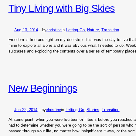
Tiny Living with Big Skies
Aug 13, 2014
—
by
christine
in
Letting Go
, 
Nature
, 
Transition
Freedom is free and right on my doorstep. This was the day to live tha
mine to explore all alone and it was obvious what I needed to do. Week
suitcases and exploding the contents over a series of temporary plac
New Beginnings
Jun 22, 2014
—
by
christine
in
Letting Go
, 
Stories
, 
Transition
At some point, when you were fourteen or fifteen, before you reached
had to determine whether you were going to be the sort of person who he
passed through your life, no matter how insignificant it was, or the sor