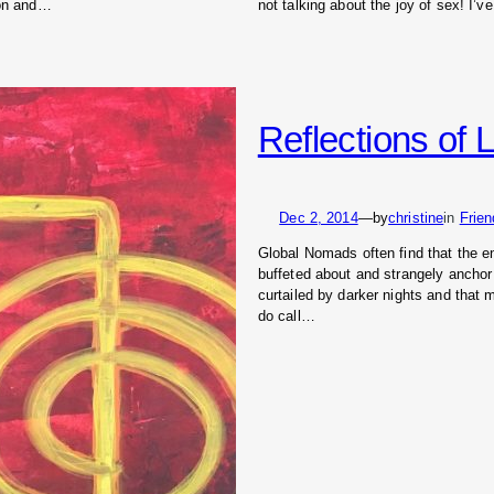
ion and…
not talking about the joy of sex! I’
Reflections of L
Dec 2, 2014
—
by
christine
in
Frie
Global Nomads often find that the en
buffeted about and strangely anchor
curtailed by darker nights and that
do call…