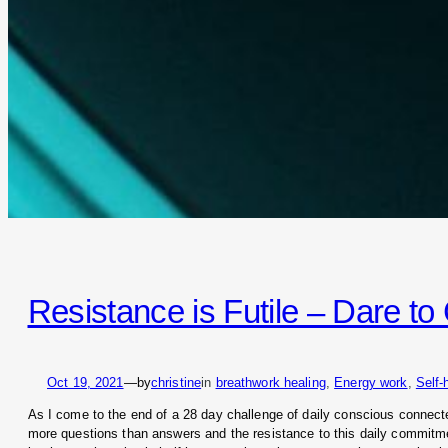
Resistance is Futile – Dare t
Oct 19, 2021
—
by
christine
in
breathwork healing
, 
Energy work
, 
Self-
As I come to the end of a 28 day challenge of daily conscious connected
more questions than answers and the resistance to this daily commitme