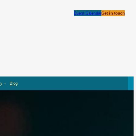
Event Calendar
Get in touch
ty
Blog