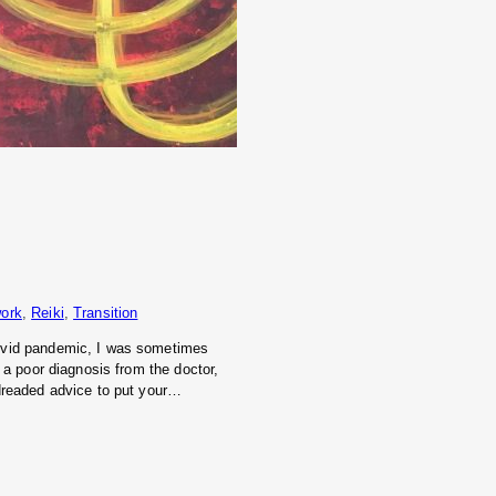
ork
, 
Reiki
, 
Transition
Covid pandemic, I was sometimes
 a poor diagnosis from the doctor,
 dreaded advice to put your…