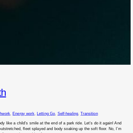
th
thwork
, 
Energy work
, 
Letting Go
, 
Self-healing
, 
Transition
 like a child’s smile at the end of a park ride. Let’s do it again! And
outstretched, fleet splayed and body soaking up the soft floor. No, I’m