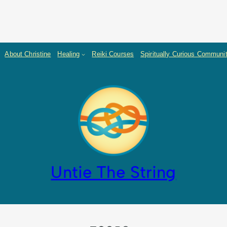
About Christine
Healing
Reiki Courses
Spiritually Curious Communi
Untie The String