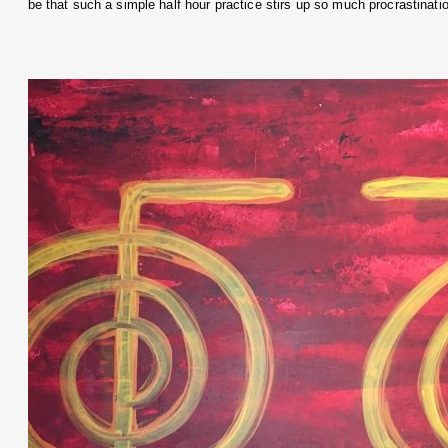
be that such a simple half hour practice stirs up so much procrastinat