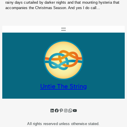
rainy days curtailed by darker nights and that mounting hysteria that
accompanies the Christmas Season. And yes I do call…
Untie The String
LinkedIn
Facebook
Pinterest
Instagram
WhatsApp
YouTube
All rights reserved unless otherwise stated.