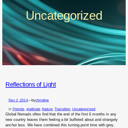
Uncategorized
Reflections of Light
by
Dec 2, 2014
—
christine
in
Friends
, 
gratitude
, 
Nature
, 
Transition
, 
Uncategorized
Global Nomads often find that the end of the first 6 months in any
new country leaves them feeling a bit buffeted about and strangely
anchor less. We have combined this turning point time with grey,