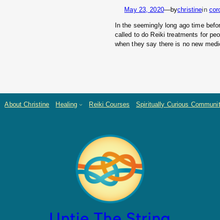
May 23, 2020
—
by
christine
in
cor
In the seemingly long ago time bef
called to do Reiki treatments for pe
when they say there is no new medic
About Christine
Healing
Reiki Courses
Spiritually Curious Communi
Untie The String