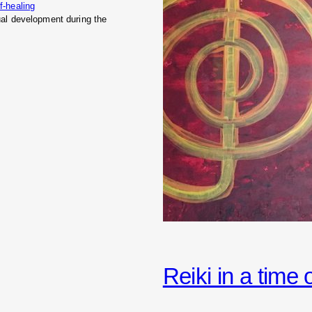
f-healing
tual development during the
Reiki in a time