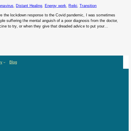
onavirus
, 
Distant Healing
, 
Energy work
, 
Reiki
, 
Transition
ore the lockdown response to the Covid pandemic, I was sometimes
ople suffering the mental anguish of a poor diagnosis from the doctor,
ine to try, or when they give that dreaded advice to put your…
ty
Blog