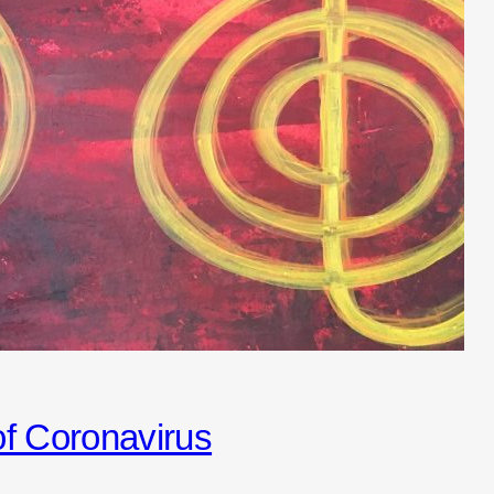
 of Coronavirus