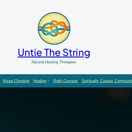
Untie The String
Natural Healing Therapies
About Christine
Healing
Reiki Courses
Spiritually Curious Communi