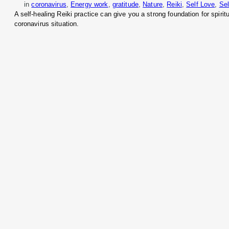
in
coronavirus
, 
Energy work
, 
gratitude
, 
Nature
, 
Reiki
, 
Self Love
, 
Sel
A self-healing Reiki practice can give you a strong foundation for spiri
coronavirus situation.