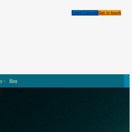
Event Calendar
Get in touch
ty
Blog