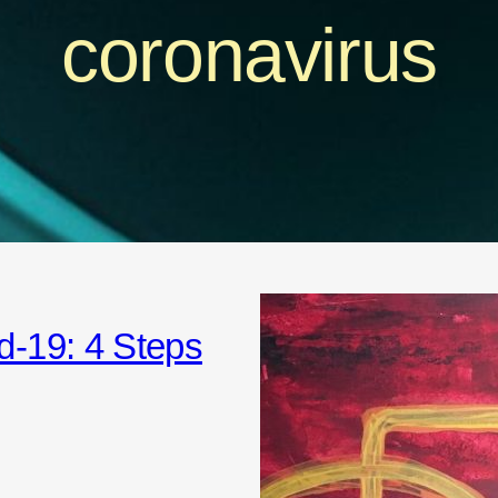
coronavirus
d-19: 4 Steps