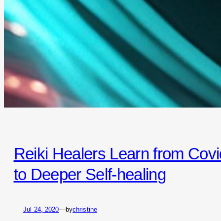
Reiki Healers Learn from Covi
to Deeper Self-healing
Jul 24, 2020
—
by
christine