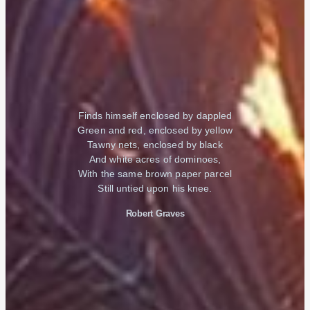
Finds himself enclosed by dappled
Green and red, enclosed by yellow
Tawny nets, enclosed by black
And white acres of dominoes,
With the same brown paper parcel
Still untied upon his knee.
Robert Graves