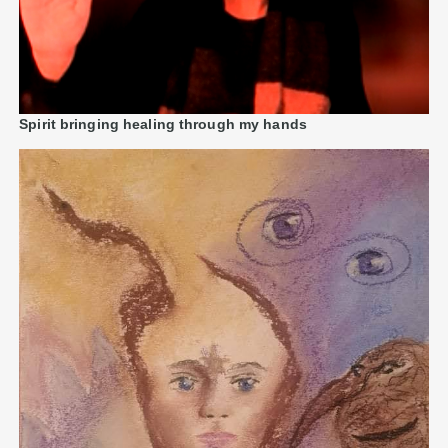
Spirit bringing healing through my hands