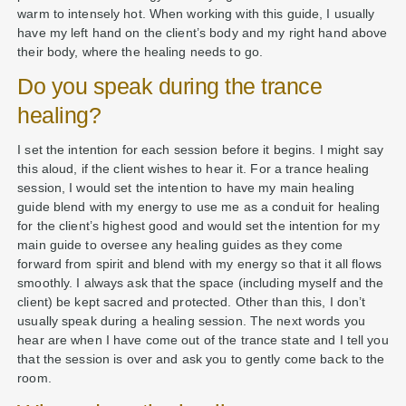
warm to intensely hot. When working with this guide, I usually
have my left hand on the client’s body and my right hand above
their body, where the healing needs to go.
Do you speak during the trance
healing?
I set the intention for each session before it begins. I might say
this aloud, if the client wishes to hear it. For a trance healing
session, I would set the intention to have my main healing
guide blend with my energy to use me as a conduit for healing
for the client’s highest good and would set the intention for my
main guide to oversee any healing guides as they come
forward from spirit and blend with my energy so that it all flows
smoothly. I always ask that the space (including myself and the
client) be kept sacred and protected. Other than this, I don’t
usually speak during a healing session. The next words you
hear are when I have come out of the trance state and I tell you
that the session is over and ask you to gently come back to the
room.