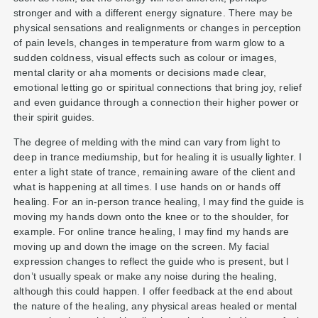
stronger and with a different energy signature. There may be
physical sensations and realignments or changes in perception
of pain levels, changes in temperature from warm glow to a
sudden coldness, visual effects such as colour or images,
mental clarity or aha moments or decisions made clear,
emotional letting go or spiritual connections that bring joy, relief
and even guidance through a connection their higher power or
their spirit guides.
The degree of melding with the mind can vary from light to
deep in trance mediumship, but for healing it is usually lighter. I
enter a light state of trance, remaining aware of the client and
what is happening at all times. I use hands on or hands off
healing. For an in-person trance healing, I may find the guide is
moving my hands down onto the knee or to the shoulder, for
example. For online trance healing, I may find my hands are
moving up and down the image on the screen. My facial
expression changes to reflect the guide who is present, but I
don’t usually speak or make any noise during the healing,
although this could happen. I offer feedback at the end about
the nature of the healing, any physical areas healed or mental