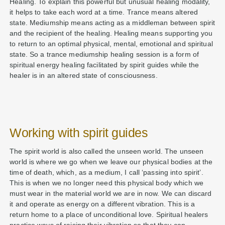
Healing. To explain this powerful but unusual healing modality,
it helps to take each word at a time. Trance means altered
state. Mediumship means acting as a middleman between spirit
and the recipient of the healing. Healing means supporting you
to return to an optimal physical, mental, emotional and spiritual
state. So a trance mediumship healing session is a form of
spiritual energy healing facilitated by spirit guides while the
healer is in an altered state of consciousness.
Working with spirit guides
The spirit world is also called the unseen world. The unseen
world is where we go when we leave our physical bodies at the
time of death, which, as a medium, I call ‘passing into spirit’.
This is when we no longer need this physical body which we
must wear in the material world we are in now. We can discard
it and operate as energy on a different vibration. This is a
return home to a place of unconditional love. Spiritual healers