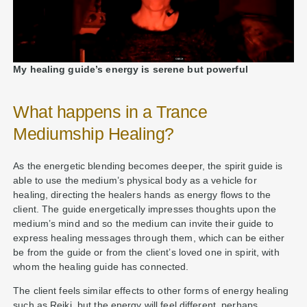
My healing guide’s energy is serene but powerful
What happens in a Trance
Mediumship Healing?
As the energetic blending becomes deeper, the spirit guide is
able to use the medium’s physical body as a vehicle for
healing, directing the healers hands as energy flows to the
client. The guide energetically impresses thoughts upon the
medium’s mind and so the medium can invite their guide to
express healing messages through them, which can be either
be from the guide or from the client’s loved one in spirit, with
whom the healing guide has connected.
The client feels similar effects to other forms of energy healing
such as Reiki, but the energy will feel different, perhaps