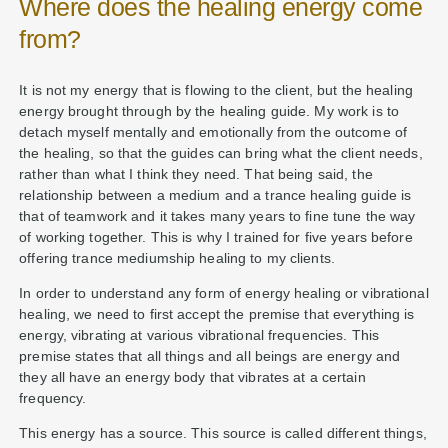
Where does the healing energy come
from?
It is not my energy that is flowing to the client, but the healing
energy brought through by the healing guide. My work is to
detach myself mentally and emotionally from the outcome of
the healing, so that the guides can bring what the client needs,
rather than what I think they need. That being said, the
relationship between a medium and a trance healing guide is
that of teamwork and it takes many years to fine tune the way
of working together. This is why I trained for five years before
offering trance mediumship healing to my clients.
In order to understand any form of energy healing or vibrational
healing, we need to first accept the premise that everything is
energy, vibrating at various vibrational frequencies. This
premise states that all things and all beings are energy and
they all have an energy body that vibrates at a certain
frequency.
This energy has a source. This source is called different things,