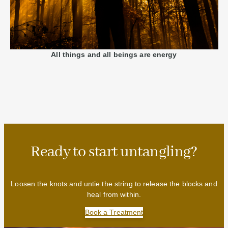
All things and all beings are energy
Ready to start untangling?
Loosen the knots and untie the string to release the blocks and
heal from within.
Book a Treatment