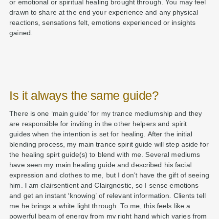
or emotional or spiritual healing brought through. You may feel
drawn to share at the end your experience and any physical
reactions, sensations felt, emotions experienced or insights
gained.
Is it always the same guide?
There is one ‘main guide’ for my trance mediumship and they
are responsible for inviting in the other helpers and spirit
guides when the intention is set for healing. After the initial
blending process, my main trance spirit guide will step aside for
the healing spirt guide(s) to blend with me. Several mediums
have seen my main healing guide and described his facial
expression and clothes to me, but I don’t have the gift of seeing
him. I am clairsentient and Clairgnostic, so I sense emotions
and get an instant ‘knowing’ of relevant information. Clients tell
me he brings a white light through. To me, this feels like a
powerful beam of energy from my right hand which varies from