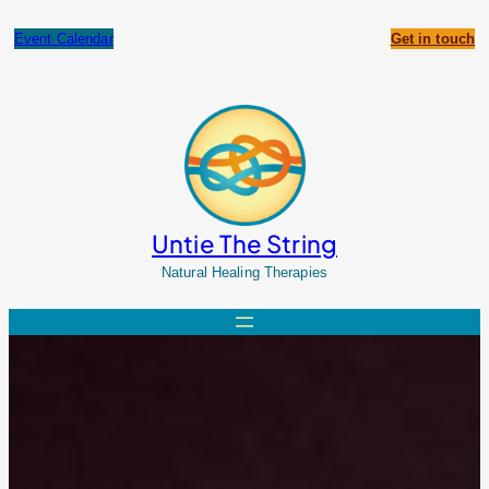
Skip
to
Event Calendar
Get in touch
content
Untie The String
Natural Healing Therapies