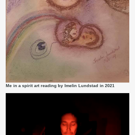
Me in a spirit art reading by Imelin Lundstad in 2021