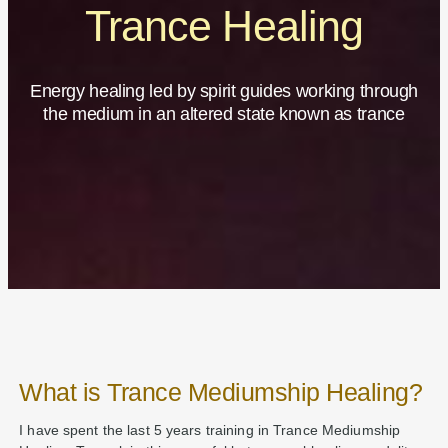
Trance Healing
Energy healing led by spirit guides working through
the medium in an altered state known as trance
What is Trance Mediumship Healing?
I have spent the last 5 years training in Trance Mediumship