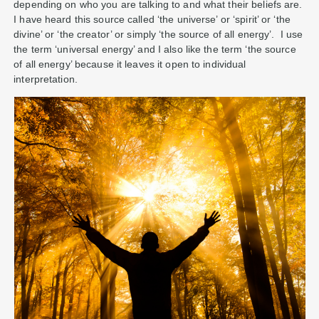
depending on who you are talking to and what their beliefs are.
I have heard this source called ‘the universe’ or ‘spirit’ or ‘the
divine’ or ‘the creator’ or simply ‘the source of all energy’. I use
the term ‘universal energy’ and I also like the term ‘the source
of all energy’ because it leaves it open to individual
interpretation.