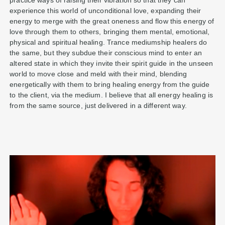
practice ways of raising their vibration so that they can
experience this world of unconditional love, expanding their
energy to merge with the great oneness and flow this energy of
love through them to others, bringing them mental, emotional,
physical and spiritual healing. Trance mediumship healers do
the same, but they subdue their conscious mind to enter an
altered state in which they invite their spirit guide in the unseen
world to move close and meld with their mind, blending
energetically with them to bring healing energy from the guide
to the client, via the medium. I believe that all energy healing is
from the same source, just delivered in a different way.