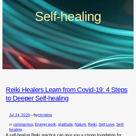
Self-healing
Reiki Healers Learn from Covid-19: 4 Steps
to Deeper Self-healing
by
Jul 24, 2020
—
christine
in
coronavirus
, 
Energy work
, 
gratitude
, 
Nature
, 
Reiki
, 
Self Love
, 
Self-
healing
A self-healing Reiki practice can give you a strong foundation for