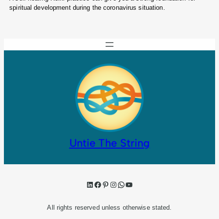
spiritual development during the coronavirus situation.
Untie The String
LinkedIn
Facebook
Pinterest
Instagram
WhatsApp
YouTube
All rights reserved unless otherwise stated.