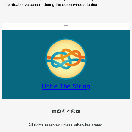
spiritual development during the coronavirus situation.
Untie The String
LinkedIn
Facebook
Pinterest
Instagram
WhatsApp
YouTube
All rights reserved unless otherwise stated.