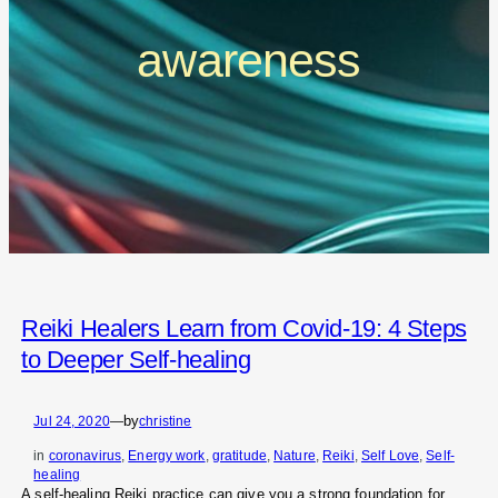
awareness
Reiki Healers Learn from Covid-19: 4 Steps
to Deeper Self-healing
by
Jul 24, 2020
—
christine
in
coronavirus
, 
Energy work
, 
gratitude
, 
Nature
, 
Reiki
, 
Self Love
, 
Self-
healing
A self-healing Reiki practice can give you a strong foundation for