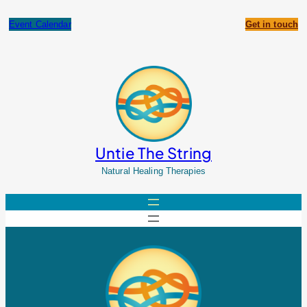
Skip
to
Event Calendar
Get in touch
content
Untie The String
Natural Healing Therapies