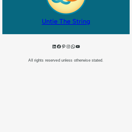
Untie The String
LinkedIn
Facebook
Pinterest
Instagram
WhatsApp
YouTube
All rights reserved unless otherwise stated.